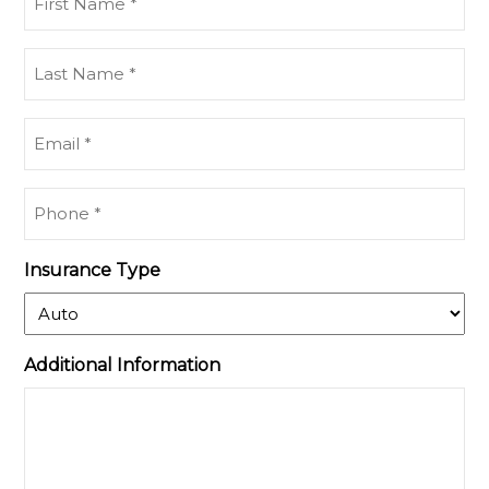
Name
(Required)
Last
Name
(Required)
Email
(Required)
Phone
(Required)
Insurance Type
Additional Information