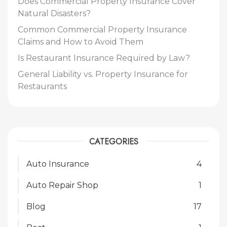
Does Commercial Property Insurance Cover
Natural Disasters?
Common Commercial Property Insurance
Claims and How to Avoid Them
Is Restaurant Insurance Required by Law?
General Liability vs. Property Insurance for
Restaurants
CATEGORIES
Auto Insurance
4
Auto Repair Shop
1
Blog
17