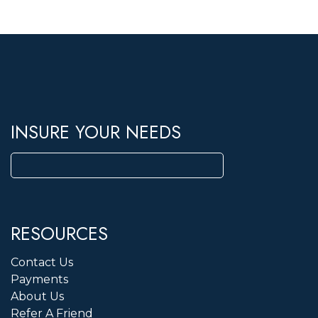
INSURE YOUR NEEDS
Search
for:
RESOURCES
Contact Us
Payments
About Us
Refer A Friend