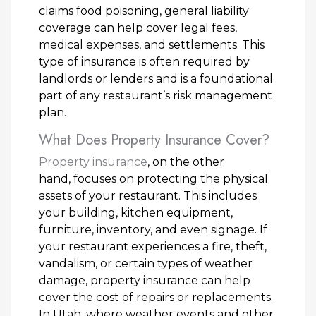
claims food poisoning, general liability
coverage can help cover legal fees,
medical expenses, and settlements. This
type of insurance is often required by
landlords or lenders and is a foundational
part of any restaurant’s risk management
plan.
What Does Property Insurance Cover?
Property insurance
, on the other
hand, focuses on protecting the physical
assets of your restaurant. This includes
your building, kitchen equipment,
furniture, inventory, and even signage. If
your restaurant experiences a fire, theft,
vandalism, or certain types of weather
damage, property insurance can help
cover the cost of repairs or replacements.
In Utah, where weather events and other