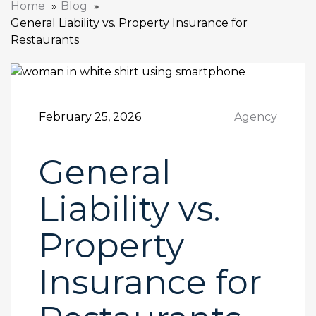
Home
Blog
General Liability vs. Property Insurance for
Restaurants
February 25, 2026
Agency
General
Liability vs.
Property
Insurance for