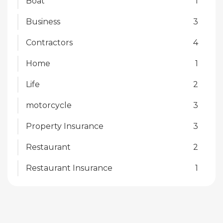
Boat
1
Business
3
Contractors
4
Home
1
Life
2
motorcycle
3
Property Insurance
3
Restaurant
2
Restaurant Insurance
1