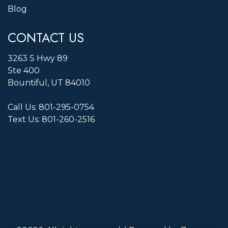
Blog
CONTACT US
3263 S Hwy 89
Ste 400
Bountiful, UT 84010
Call Us:
801-295-0754
Text Us:
801-260-2516