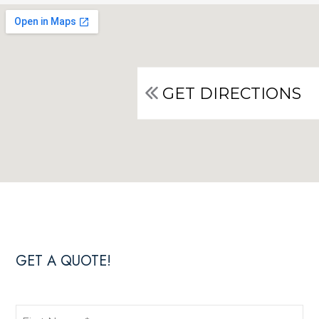
GET DIRECTIONS
GET A QUOTE!
First