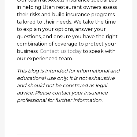
in helping Utah restaurant owners assess
their risks and build insurance programs
tailored to their needs. We take the time
to explain your options, answer your
questions, and ensure you have the right
combination of coverage to protect your
business.
Contact us today
to speak with
our experienced team.
This blog is intended for informational and
educational use only. It is not exhaustive
and should not be construed as legal
advice. Please contact your insurance
professional for further information.