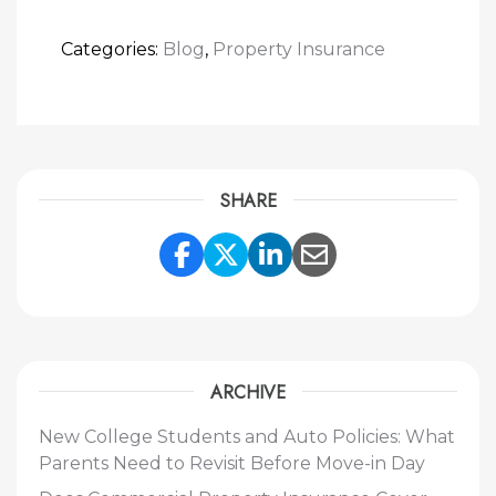
Categories:
Blog
,
Property Insurance
SHARE
Share Link to Facebook
Share Link to Twitte
Share Link to Li
Share Link to
ARCHIVE
New College Students and Auto Policies: What
Parents Need to Revisit Before Move-in Day