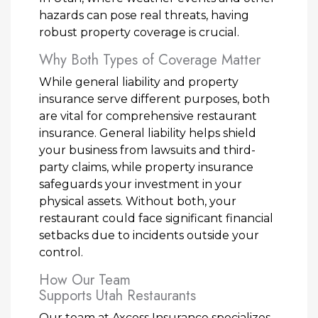
hazards can pose real threats, having
robust property coverage is crucial.
Why Both Types of Coverage Matter
While general liability and property
insurance serve different purposes, both
are vital for comprehensive restaurant
insurance. General liability helps shield
your business from lawsuits and third-
party claims, while property insurance
safeguards your investment in your
physical assets. Without both, your
restaurant could face significant financial
setbacks due to incidents outside your
control.
How Our Team
Supports Utah Restaurants
Our team at Axcess Insurance specializes