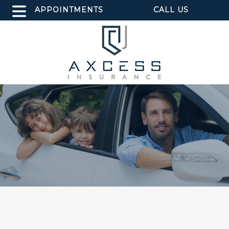
APPOINTMENTS
CALL US
TEXT US