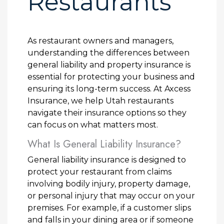
Restaurants
As restaurant owners and managers,
understanding the differences between
general liability and property insurance is
essential for protecting your business and
ensuring its long-term success. At Axcess
Insurance, we help Utah restaurants
navigate their insurance options so they
can focus on what matters most.
What Is General Liability Insurance?
General liability insurance is designed to
protect your restaurant from claims
involving bodily injury, property damage,
or personal injury that may occur on your
premises. For example, if a customer slips
and falls in your dining area or if someone